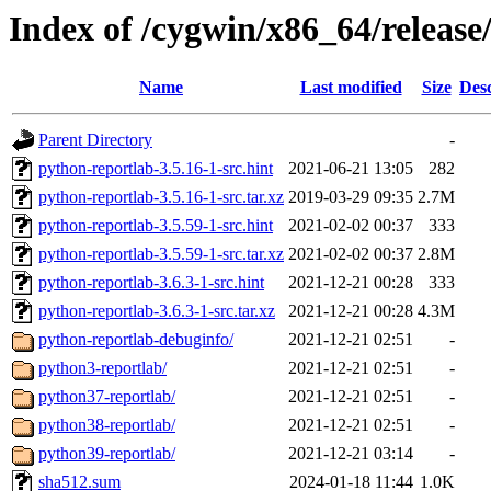
Index of /cygwin/x86_64/release
Name
Last modified
Size
Desc
Parent Directory
-
python-reportlab-3.5.16-1-src.hint
2021-06-21 13:05
282
python-reportlab-3.5.16-1-src.tar.xz
2019-03-29 09:35
2.7M
python-reportlab-3.5.59-1-src.hint
2021-02-02 00:37
333
python-reportlab-3.5.59-1-src.tar.xz
2021-02-02 00:37
2.8M
python-reportlab-3.6.3-1-src.hint
2021-12-21 00:28
333
python-reportlab-3.6.3-1-src.tar.xz
2021-12-21 00:28
4.3M
python-reportlab-debuginfo/
2021-12-21 02:51
-
python3-reportlab/
2021-12-21 02:51
-
python37-reportlab/
2021-12-21 02:51
-
python38-reportlab/
2021-12-21 02:51
-
python39-reportlab/
2021-12-21 03:14
-
sha512.sum
2024-01-18 11:44
1.0K