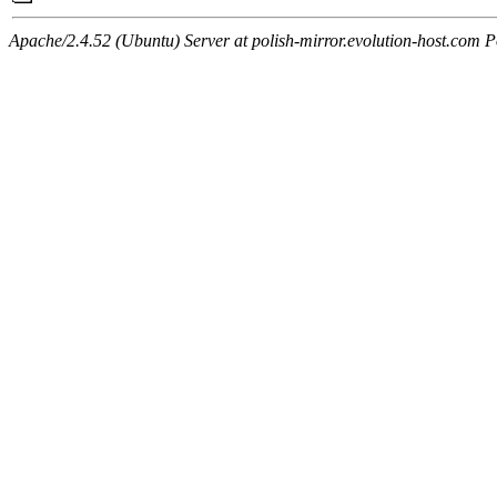
Apache/2.4.52 (Ubuntu) Server at polish-mirror.evolution-host.com P