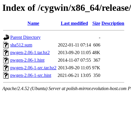
Index of /cygwin/x86_64/releas
Name
Last modified
Size
Description
Parent Directory
-
sha512.sum
2022-01-11 07:14
606
pwgen-2.06-1.tar.bz2
2013-09-20 11:05
48K
pwgen-2.06-1.hint
2014-11-07 07:55
367
pwgen-2.06-1-src.tar.bz2
2013-09-20 11:05
97K
pwgen-2.06-1-src.hint
2021-06-21 13:05
350
Apache/2.4.52 (Ubuntu) Server at polish-mirror.evolution-host.com P