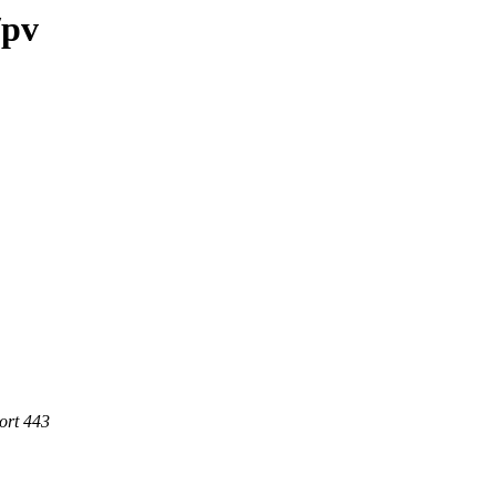
/pv
ort 443