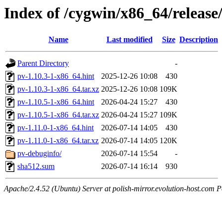
Index of /cygwin/x86_64/release
Name
Last modified
Size
Description
Parent Directory
-
pv-1.10.3-1-x86_64.hint
2025-12-26 10:08
430
pv-1.10.3-1-x86_64.tar.xz
2025-12-26 10:08
109K
pv-1.10.5-1-x86_64.hint
2026-04-24 15:27
430
pv-1.10.5-1-x86_64.tar.xz
2026-04-24 15:27
109K
pv-1.11.0-1-x86_64.hint
2026-07-14 14:05
430
pv-1.11.0-1-x86_64.tar.xz
2026-07-14 14:05
120K
pv-debuginfo/
2026-07-14 15:54
-
sha512.sum
2026-07-14 16:14
930
Apache/2.4.52 (Ubuntu) Server at polish-mirror.evolution-host.com P