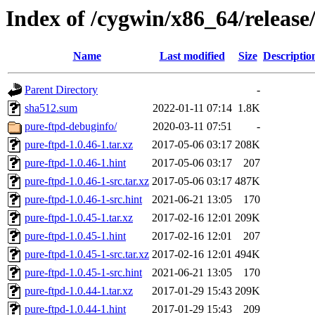
Index of /cygwin/x86_64/release
Name
Last modified
Size
Descriptio
Parent Directory
-
sha512.sum
2022-01-11 07:14
1.8K
pure-ftpd-debuginfo/
2020-03-11 07:51
-
pure-ftpd-1.0.46-1.tar.xz
2017-05-06 03:17
208K
pure-ftpd-1.0.46-1.hint
2017-05-06 03:17
207
pure-ftpd-1.0.46-1-src.tar.xz
2017-05-06 03:17
487K
pure-ftpd-1.0.46-1-src.hint
2021-06-21 13:05
170
pure-ftpd-1.0.45-1.tar.xz
2017-02-16 12:01
209K
pure-ftpd-1.0.45-1.hint
2017-02-16 12:01
207
pure-ftpd-1.0.45-1-src.tar.xz
2017-02-16 12:01
494K
pure-ftpd-1.0.45-1-src.hint
2021-06-21 13:05
170
pure-ftpd-1.0.44-1.tar.xz
2017-01-29 15:43
209K
pure-ftpd-1.0.44-1.hint
2017-01-29 15:43
209