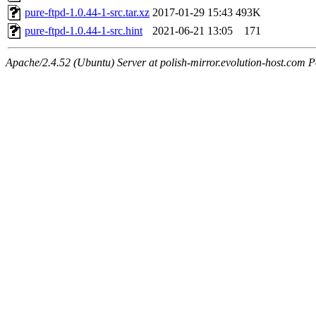
pure-ftpd-1.0.44-1-src.tar.xz
2017-01-29 15:43
493K
pure-ftpd-1.0.44-1-src.hint
2021-06-21 13:05
171
Apache/2.4.52 (Ubuntu) Server at polish-mirror.evolution-host.com P