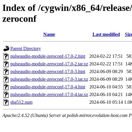
Index of /cygwin/x86_64/releas
zeroconf
Name
Last modified
Siz
Parent Directory
pulseaudio-module-zeroconf-17.0-2.hint
2024-02-22 17:51
58
pulseaudio-module-zeroconf-17.0-2.tar.xz
2024-02-22 17:51
14
pulseaudio-module-zeroconf-17.0-3.hint
2024-06-09 08:29
58
pulseaudio-module-zeroconf-17.0-3.tar.xz
2024-06-09 08:29
14
pulseaudio-module-zeroconf-17.0-4.hint
2024-06-10 04:55
58
pulseaudio-module-zeroconf-17.0-4.tar.xz
2024-06-10 04:21
14
sha512.sum
2024-06-10 05:14
1.0
Apache/2.4.52 (Ubuntu) Server at polish-mirror.evolution-host.com P