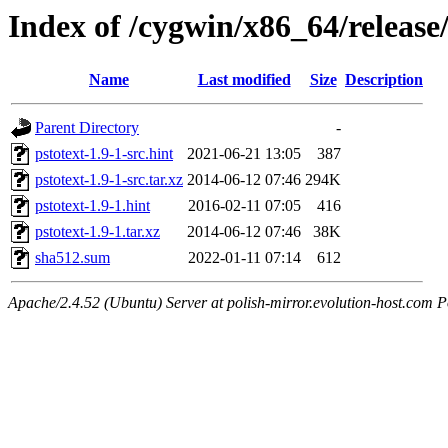
Index of /cygwin/x86_64/release/
Name
Last modified
Size
Description
Parent Directory
-
pstotext-1.9-1-src.hint
2021-06-21 13:05
387
pstotext-1.9-1-src.tar.xz
2014-06-12 07:46
294K
pstotext-1.9-1.hint
2016-02-11 07:05
416
pstotext-1.9-1.tar.xz
2014-06-12 07:46
38K
sha512.sum
2022-01-11 07:14
612
Apache/2.4.52 (Ubuntu) Server at polish-mirror.evolution-host.com P