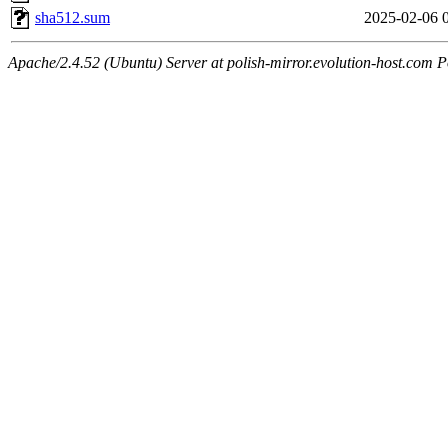
sha512.sum
2025-02-06 
Apache/2.4.52 (Ubuntu) Server at polish-mirror.evolution-host.com P