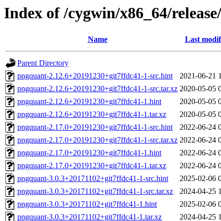
Index of /cygwin/x86_64/releas
Name
Last modif
Parent Directory
pngquant-2.12.6+20191230+git7ffdc41-1-src.hint
2021-06-21 
pngquant-2.12.6+20191230+git7ffdc41-1-src.tar.xz
2020-05-05 
pngquant-2.12.6+20191230+git7ffdc41-1.hint
2020-05-05 
pngquant-2.12.6+20191230+git7ffdc41-1.tar.xz
2020-05-05 
pngquant-2.17.0+20191230+git7ffdc41-1-src.hint
2022-06-24 
pngquant-2.17.0+20191230+git7ffdc41-1-src.tar.xz
2022-06-24 
pngquant-2.17.0+20191230+git7ffdc41-1.hint
2022-06-24 
pngquant-2.17.0+20191230+git7ffdc41-1.tar.xz
2022-06-24 
pngquant-3.0.3+20171102+git7ffdc41-1-src.hint
2025-02-06 
pngquant-3.0.3+20171102+git7ffdc41-1-src.tar.xz
2024-04-25 
pngquant-3.0.3+20171102+git7ffdc41-1.hint
2025-02-06 
pngquant-3.0.3+20171102+git7ffdc41-1.tar.xz
2024-04-25 