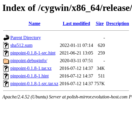
Index of /cygwin/x86_64/release
Name
Last modified
Size
Description
Parent Directory
-
sha512.sum
2022-01-11 07:14
620
pinpoint-0.1.8-1-src.hint
2021-06-21 13:05
259
pinpoint-debuginfo/
2020-03-11 07:51
-
pinpoint-0.1.8-1.tar.xz
2016-07-12 14:37
34K
pinpoint-0.1.8-1.hint
2016-07-12 14:37
511
pinpoint-0.1.8-1-src.tar.xz
2016-07-12 14:37
757K
Apache/2.4.52 (Ubuntu) Server at polish-mirror.evolution-host.com P