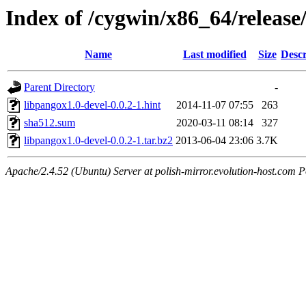
Index of /cygwin/x86_64/releas
Name
Last modified
Size
Descr
Parent Directory
-
libpangox1.0-devel-0.0.2-1.hint
2014-11-07 07:55
263
sha512.sum
2020-03-11 08:14
327
libpangox1.0-devel-0.0.2-1.tar.bz2
2013-06-04 23:06
3.7K
Apache/2.4.52 (Ubuntu) Server at polish-mirror.evolution-host.com P