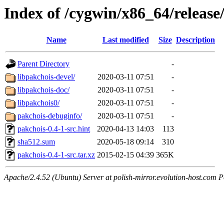
Index of /cygwin/x86_64/release
Name
Last modified
Size
Description
Parent Directory
-
libpakchois-devel/
2020-03-11 07:51
-
libpakchois-doc/
2020-03-11 07:51
-
libpakchois0/
2020-03-11 07:51
-
pakchois-debuginfo/
2020-03-11 07:51
-
pakchois-0.4-1-src.hint
2020-04-13 14:03
113
sha512.sum
2020-05-18 09:14
310
pakchois-0.4-1-src.tar.xz
2015-02-15 04:39
365K
Apache/2.4.52 (Ubuntu) Server at polish-mirror.evolution-host.com P