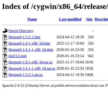
Index of /cygwin/x86_64/release
Name
Last modified
Size
Descrip
Parent Directory
-
libopus0-1.5.2-1.hint
2024-04-12 19:30
326
libopus0-1.6-1-x86_64.hint
2025-12-17 16:04
326
libopus0-1.6.1-1-x86_64.hint
2026-01-16 22:50
326
sha512.sum
2026-01-16 23:14
942
libopus0-1.6-1-x86_64.tar.xz
2025-12-17 16:04
181K
libopus0-1.6.1-1-x86_64.tar.xz
2026-01-16 22:50
182K
libopus0-1.5.2-1.tar.xz
2024-04-12 19:30
196K
Apache/2.4.52 (Ubuntu) Server at polish-mirror.evolution-host.com P