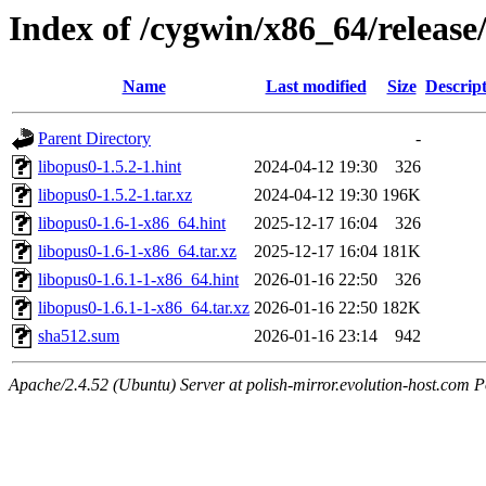
Index of /cygwin/x86_64/release
Name
Last modified
Size
Descrip
Parent Directory
-
libopus0-1.5.2-1.hint
2024-04-12 19:30
326
libopus0-1.5.2-1.tar.xz
2024-04-12 19:30
196K
libopus0-1.6-1-x86_64.hint
2025-12-17 16:04
326
libopus0-1.6-1-x86_64.tar.xz
2025-12-17 16:04
181K
libopus0-1.6.1-1-x86_64.hint
2026-01-16 22:50
326
libopus0-1.6.1-1-x86_64.tar.xz
2026-01-16 22:50
182K
sha512.sum
2026-01-16 23:14
942
Apache/2.4.52 (Ubuntu) Server at polish-mirror.evolution-host.com P