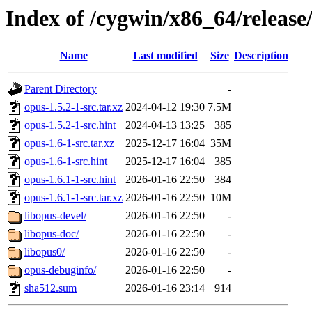
Index of /cygwin/x86_64/release
Name
Last modified
Size
Description
Parent Directory
-
opus-1.5.2-1-src.tar.xz
2024-04-12 19:30
7.5M
opus-1.5.2-1-src.hint
2024-04-13 13:25
385
opus-1.6-1-src.tar.xz
2025-12-17 16:04
35M
opus-1.6-1-src.hint
2025-12-17 16:04
385
opus-1.6.1-1-src.hint
2026-01-16 22:50
384
opus-1.6.1-1-src.tar.xz
2026-01-16 22:50
10M
libopus-devel/
2026-01-16 22:50
-
libopus-doc/
2026-01-16 22:50
-
libopus0/
2026-01-16 22:50
-
opus-debuginfo/
2026-01-16 22:50
-
sha512.sum
2026-01-16 23:14
914