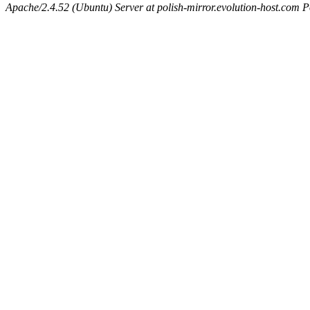
Apache/2.4.52 (Ubuntu) Server at polish-mirror.evolution-host.com P