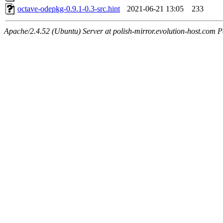
octave-odepkg-0.9.1-0.3-src.hint
2021-06-21 13:05
233
Apache/2.4.52 (Ubuntu) Server at polish-mirror.evolution-host.com P