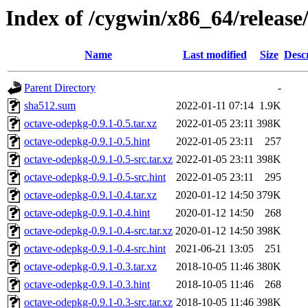
Index of /cygwin/x86_64/releas
Name
Last modified
Size
Desc
Parent Directory
-
sha512.sum
2022-01-11 07:14
1.9K
octave-odepkg-0.9.1-0.5.tar.xz
2022-01-05 23:11
398K
octave-odepkg-0.9.1-0.5.hint
2022-01-05 23:11
257
octave-odepkg-0.9.1-0.5-src.tar.xz
2022-01-05 23:11
398K
octave-odepkg-0.9.1-0.5-src.hint
2022-01-05 23:11
295
octave-odepkg-0.9.1-0.4.tar.xz
2020-01-12 14:50
379K
octave-odepkg-0.9.1-0.4.hint
2020-01-12 14:50
268
octave-odepkg-0.9.1-0.4-src.tar.xz
2020-01-12 14:50
398K
octave-odepkg-0.9.1-0.4-src.hint
2021-06-21 13:05
251
octave-odepkg-0.9.1-0.3.tar.xz
2018-10-05 11:46
380K
octave-odepkg-0.9.1-0.3.hint
2018-10-05 11:46
268
octave-odepkg-0.9.1-0.3-src.tar.xz
2018-10-05 11:46
398K