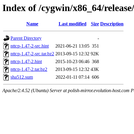
Index of /cygwin/x86_64/release
Name
Last modified
Size
Description
Parent Directory
-
nttcp-1.47-2-src.hint
2021-06-21 13:05
351
nttcp-1.47-2-src.tar.bz2
2013-09-15 12:32
92K
nttcp-1.47-2.hint
2015-10-23 06:46
368
nttcp-1.47-2.tar.bz2
2013-09-15 12:32
43K
sha512.sum
2022-01-11 07:14
606
Apache/2.4.52 (Ubuntu) Server at polish-mirror.evolution-host.com P