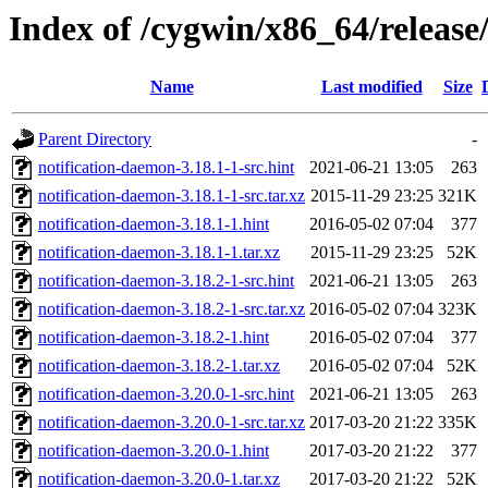
Index of /cygwin/x86_64/release
Name
Last modified
Size
Parent Directory
-
notification-daemon-3.18.1-1-src.hint
2021-06-21 13:05
263
notification-daemon-3.18.1-1-src.tar.xz
2015-11-29 23:25
321K
notification-daemon-3.18.1-1.hint
2016-05-02 07:04
377
notification-daemon-3.18.1-1.tar.xz
2015-11-29 23:25
52K
notification-daemon-3.18.2-1-src.hint
2021-06-21 13:05
263
notification-daemon-3.18.2-1-src.tar.xz
2016-05-02 07:04
323K
notification-daemon-3.18.2-1.hint
2016-05-02 07:04
377
notification-daemon-3.18.2-1.tar.xz
2016-05-02 07:04
52K
notification-daemon-3.20.0-1-src.hint
2021-06-21 13:05
263
notification-daemon-3.20.0-1-src.tar.xz
2017-03-20 21:22
335K
notification-daemon-3.20.0-1.hint
2017-03-20 21:22
377
notification-daemon-3.20.0-1.tar.xz
2017-03-20 21:22
52K