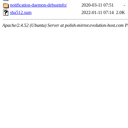
notification-daemon-debuginfo/
2020-03-11 07:51
-
sha512.sum
2022-01-11 07:14
2.0K
Apache/2.4.52 (Ubuntu) Server at polish-mirror.evolution-host.com P