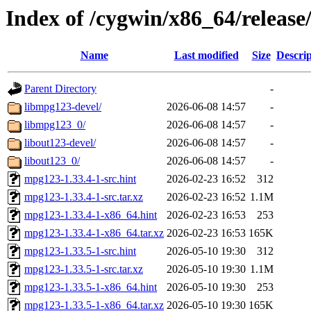
Index of /cygwin/x86_64/releas
Name
Last modified
Size
Descrip
Parent Directory
-
libmpg123-devel/
2026-06-08 14:57
-
libmpg123_0/
2026-06-08 14:57
-
libout123-devel/
2026-06-08 14:57
-
libout123_0/
2026-06-08 14:57
-
mpg123-1.33.4-1-src.hint
2026-02-23 16:52
312
mpg123-1.33.4-1-src.tar.xz
2026-02-23 16:52
1.1M
mpg123-1.33.4-1-x86_64.hint
2026-02-23 16:53
253
mpg123-1.33.4-1-x86_64.tar.xz
2026-02-23 16:53
165K
mpg123-1.33.5-1-src.hint
2026-05-10 19:30
312
mpg123-1.33.5-1-src.tar.xz
2026-05-10 19:30
1.1M
mpg123-1.33.5-1-x86_64.hint
2026-05-10 19:30
253
mpg123-1.33.5-1-x86_64.tar.xz
2026-05-10 19:30
165K