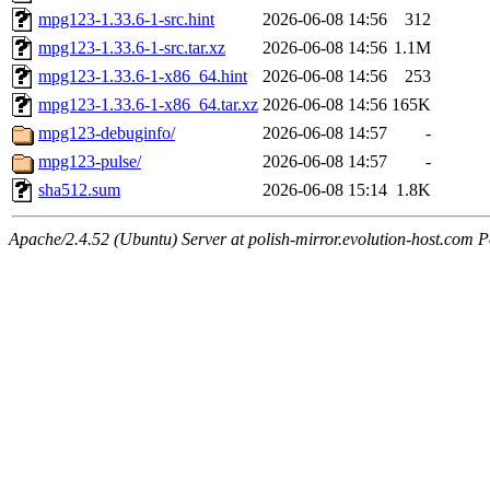
mpg123-1.33.6-1-src.hint
2026-06-08 14:56
312
mpg123-1.33.6-1-src.tar.xz
2026-06-08 14:56
1.1M
mpg123-1.33.6-1-x86_64.hint
2026-06-08 14:56
253
mpg123-1.33.6-1-x86_64.tar.xz
2026-06-08 14:56
165K
mpg123-debuginfo/
2026-06-08 14:57
-
mpg123-pulse/
2026-06-08 14:57
-
sha512.sum
2026-06-08 15:14
1.8K
Apache/2.4.52 (Ubuntu) Server at polish-mirror.evolution-host.com P