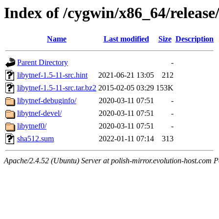
Index of /cygwin/x86_64/release/
Name
Last modified
Size
Description
Parent Directory
-
libytnef-1.5-11-src.hint
2021-06-21 13:05
212
libytnef-1.5-11-src.tar.bz2
2015-02-05 03:29
153K
libytnef-debuginfo/
2020-03-11 07:51
-
libytnef-devel/
2020-03-11 07:51
-
libytnef0/
2020-03-11 07:51
-
sha512.sum
2022-01-11 07:14
313
Apache/2.4.52 (Ubuntu) Server at polish-mirror.evolution-host.com P