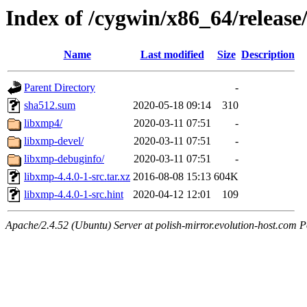
Index of /cygwin/x86_64/release
Name
Last modified
Size
Description
Parent Directory
-
sha512.sum
2020-05-18 09:14
310
libxmp4/
2020-03-11 07:51
-
libxmp-devel/
2020-03-11 07:51
-
libxmp-debuginfo/
2020-03-11 07:51
-
libxmp-4.4.0-1-src.tar.xz
2016-08-08 15:13
604K
libxmp-4.4.0-1-src.hint
2020-04-12 12:01
109
Apache/2.4.52 (Ubuntu) Server at polish-mirror.evolution-host.com P