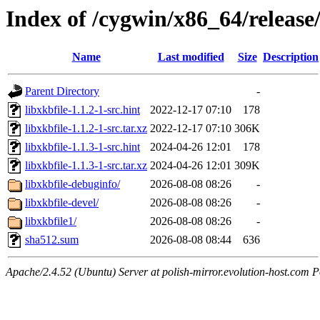
Index of /cygwin/x86_64/release/
Name
Last modified
Size
Description
Parent Directory
-
libxkbfile-1.1.2-1-src.hint
2022-12-17 07:10
178
libxkbfile-1.1.2-1-src.tar.xz
2022-12-17 07:10
306K
libxkbfile-1.1.3-1-src.hint
2024-04-26 12:01
178
libxkbfile-1.1.3-1-src.tar.xz
2024-04-26 12:01
309K
libxkbfile-debuginfo/
2026-08-08 08:26
-
libxkbfile-devel/
2026-08-08 08:26
-
libxkbfile1/
2026-08-08 08:26
-
sha512.sum
2026-08-08 08:44
636
Apache/2.4.52 (Ubuntu) Server at polish-mirror.evolution-host.com P