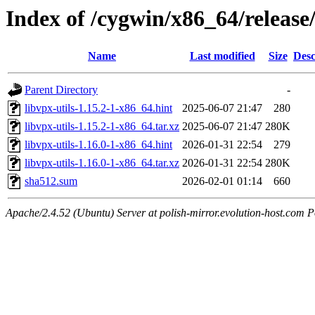
Index of /cygwin/x86_64/release/
Name
Last modified
Size
Desc
Parent Directory
-
libvpx-utils-1.15.2-1-x86_64.hint
2025-06-07 21:47
280
libvpx-utils-1.15.2-1-x86_64.tar.xz
2025-06-07 21:47
280K
libvpx-utils-1.16.0-1-x86_64.hint
2026-01-31 22:54
279
libvpx-utils-1.16.0-1-x86_64.tar.xz
2026-01-31 22:54
280K
sha512.sum
2026-02-01 01:14
660
Apache/2.4.52 (Ubuntu) Server at polish-mirror.evolution-host.com P