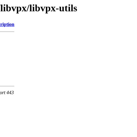
libvpx/libvpx-utils
ription
ort 443