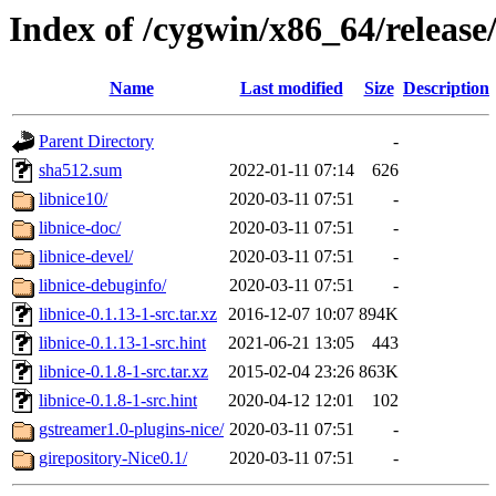
Index of /cygwin/x86_64/release/
Name
Last modified
Size
Description
Parent Directory
-
sha512.sum
2022-01-11 07:14
626
libnice10/
2020-03-11 07:51
-
libnice-doc/
2020-03-11 07:51
-
libnice-devel/
2020-03-11 07:51
-
libnice-debuginfo/
2020-03-11 07:51
-
libnice-0.1.13-1-src.tar.xz
2016-12-07 10:07
894K
libnice-0.1.13-1-src.hint
2021-06-21 13:05
443
libnice-0.1.8-1-src.tar.xz
2015-02-04 23:26
863K
libnice-0.1.8-1-src.hint
2020-04-12 12:01
102
gstreamer1.0-plugins-nice/
2020-03-11 07:51
-
girepository-Nice0.1/
2020-03-11 07:51
-