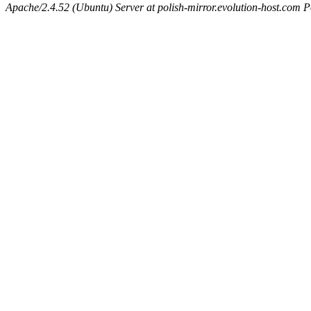
Apache/2.4.52 (Ubuntu) Server at polish-mirror.evolution-host.com P