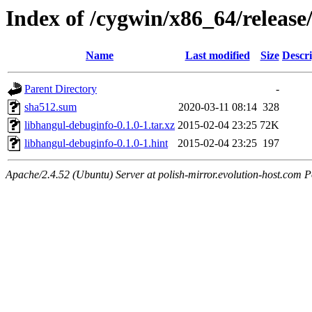
Index of /cygwin/x86_64/release
Name
Last modified
Size
Descri
Parent Directory
-
sha512.sum
2020-03-11 08:14
328
libhangul-debuginfo-0.1.0-1.tar.xz
2015-02-04 23:25
72K
libhangul-debuginfo-0.1.0-1.hint
2015-02-04 23:25
197
Apache/2.4.52 (Ubuntu) Server at polish-mirror.evolution-host.com P