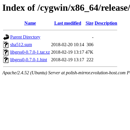
Index of /cygwin/x86_64/release/
Name
Last modified
Size
Description
Parent Directory
-
sha512.sum
2018-02-20 10:14
306
libgrss0-0.7.0-1.tar.xz
2018-02-19 13:17
47K
libgrss0-0.7.0-1.hint
2018-02-19 13:17
222
Apache/2.4.52 (Ubuntu) Server at polish-mirror.evolution-host.com P