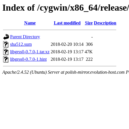
Index of /cygwin/x86_64/release/
Name
Last modified
Size
Description
Parent Directory
-
sha512.sum
2018-02-20 10:14
306
libgrss0-0.7.0-1.tar.xz
2018-02-19 13:17
47K
libgrss0-0.7.0-1.hint
2018-02-19 13:17
222
Apache/2.4.52 (Ubuntu) Server at polish-mirror.evolution-host.com P