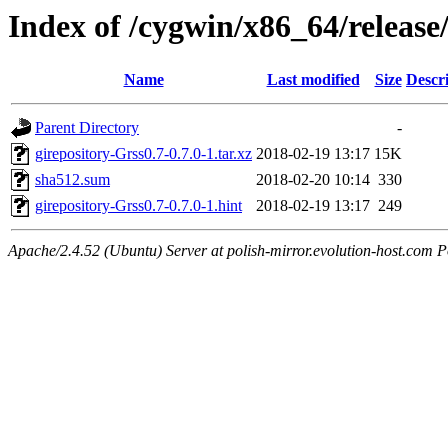
Index of /cygwin/x86_64/release/
Name
Last modified
Size
Descr
Parent Directory
-
girepository-Grss0.7-0.7.0-1.tar.xz
2018-02-19 13:17
15K
sha512.sum
2018-02-20 10:14
330
girepository-Grss0.7-0.7.0-1.hint
2018-02-19 13:17
249
Apache/2.4.52 (Ubuntu) Server at polish-mirror.evolution-host.com P