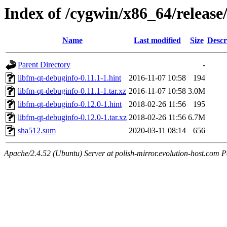
Index of /cygwin/x86_64/release
Name
Last modified
Size
Descr
Parent Directory
-
libfm-qt-debuginfo-0.11.1-1.hint
2016-11-07 10:58
194
libfm-qt-debuginfo-0.11.1-1.tar.xz
2016-11-07 10:58
3.0M
libfm-qt-debuginfo-0.12.0-1.hint
2018-02-26 11:56
195
libfm-qt-debuginfo-0.12.0-1.tar.xz
2018-02-26 11:56
6.7M
sha512.sum
2020-03-11 08:14
656
Apache/2.4.52 (Ubuntu) Server at polish-mirror.evolution-host.com P