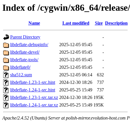
Index of /cygwin/x86_64/release/
Name
Last modified
Size
Description
Parent Directory
-
libdeflate-debuginfo/
2025-12-05 05:45
-
libdeflate-devel/
2025-12-05 05:45
-
libdeflate-tools/
2025-12-05 05:45
-
libdeflate0/
2025-12-05 05:45
-
sha512.sum
2025-12-05 06:14
632
libdeflate-1.23-1-src.hint
2024-12-30 18:26
737
libdeflate-1.24-1-src.hint
2025-05-25 15:49
737
libdeflate-1.23-1-src.tar.xz
2024-12-30 18:26
195K
libdeflate-1.24-1-src.tar.xz
2025-05-25 15:49
195K
Apache/2.4.52 (Ubuntu) Server at polish-mirror.evolution-host.com P