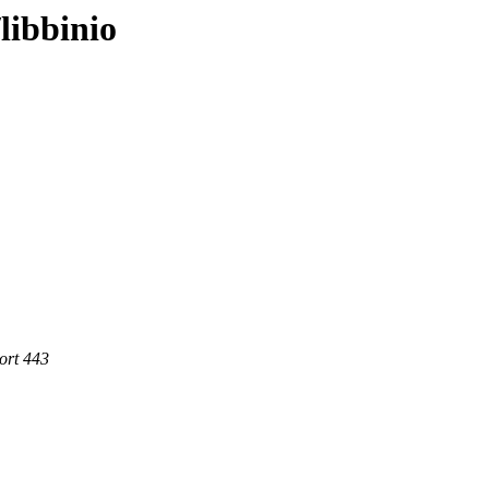
libbinio
ort 443