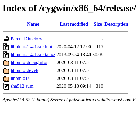
Index of /cygwin/x86_64/release/
Name
Last modified
Size
Description
Parent Directory
-
libbinio-1.4-1-src.hint
2020-04-12 12:00
115
libbinio-1.4-1-src.tar.xz
2013-09-24 18:40
302K
libbinio-debuginfo/
2020-03-11 07:51
-
libbinio-devel/
2020-03-11 07:51
-
libbinio1/
2020-03-11 07:51
-
sha512.sum
2020-05-18 09:14
310
Apache/2.4.52 (Ubuntu) Server at polish-mirror.evolution-host.com P