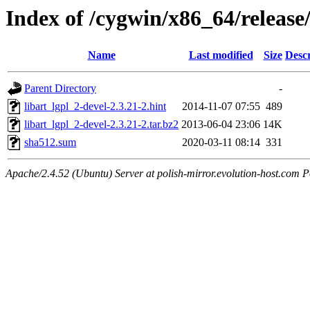
Index of /cygwin/x86_64/release/
Name
Last modified
Size
Descr
Parent Directory
-
libart_lgpl_2-devel-2.3.21-2.hint
2014-11-07 07:55
489
libart_lgpl_2-devel-2.3.21-2.tar.bz2
2013-06-04 23:06
14K
sha512.sum
2020-03-11 08:14
331
Apache/2.4.52 (Ubuntu) Server at polish-mirror.evolution-host.com P