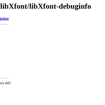
/libXfont/libXfont-debuginfo
iption
ort 443