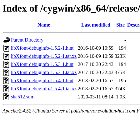
Index of /cygwin/x86_64/release
Name
Last modified
Size
Descr
Parent Directory
-
libXfont-debuginfo-1.5.2-1.hint
2016-10-09 10:59
194
libXfont-debuginfo-1.5.2-1.tar.xz
2016-10-09 10:59
323K
libXfont-debuginfo-1.5.3-1.hint
2017-10-30 22:43
194
libXfont-debuginfo-1.5.3-1.tar.xz
2017-10-30 22:43
375K
libXfont-debuginfo-1.5.4-1.hint
2018-02-20 16:57
195
libXfont-debuginfo-1.5.4-1.tar.xz
2018-02-20 16:57
374K
sha512.sum
2020-03-11 08:14
1.0K
Apache/2.4.52 (Ubuntu) Server at polish-mirror.evolution-host.com P