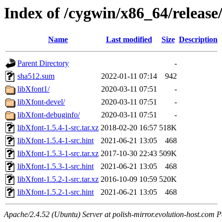
Index of /cygwin/x86_64/release
Name
Last modified
Size
Description
Parent Directory
-
sha512.sum
2022-01-11 07:14
942
libXfont1/
2020-03-11 07:51
-
libXfont-devel/
2020-03-11 07:51
-
libXfont-debuginfo/
2020-03-11 07:51
-
libXfont-1.5.4-1-src.tar.xz
2018-02-20 16:57
518K
libXfont-1.5.4-1-src.hint
2021-06-21 13:05
468
libXfont-1.5.3-1-src.tar.xz
2017-10-30 22:43
509K
libXfont-1.5.3-1-src.hint
2021-06-21 13:05
468
libXfont-1.5.2-1-src.tar.xz
2016-10-09 10:59
520K
libXfont-1.5.2-1-src.hint
2021-06-21 13:05
468
Apache/2.4.52 (Ubuntu) Server at polish-mirror.evolution-host.com P