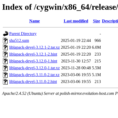
Index of /cygwin/x86_64/release
Name
Last modified
Size
Descript
Parent Directory
-
sha512.sum
2025-01-19 22:44
966
liblapack-devel-3.12.1-2.tar.xz
2025-01-19 22:20
6.0M
liblapack-devel-3.12.1-2.hint
2025-01-19 22:20
233
liblapack-devel-3.12.0-1.hint
2023-11-30 12:57
215
liblapack-devel-3.12.0-1.tar.xz
2023-11-28 00:48
5.5M
liblapack-devel-3.11.0-2.tar.xz
2023-03-06 19:55
5.1M
liblapack-devel-3.11.0-2.hint
2023-03-06 19:55
213
Apache/2.4.52 (Ubuntu) Server at polish-mirror.evolution-host.com P