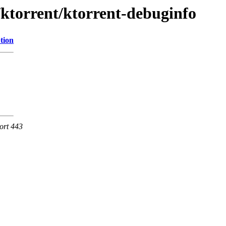
/ktorrent/ktorrent-debuginfo
tion
ort 443