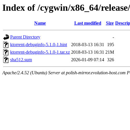
Index of /cygwin/x86_64/release
Name
Last modified
Size
Descrip
Parent Directory
-
ktorrent-debuginfo-5.1.0-1.hint
2018-03-13 16:31
195
ktorrent-debuginfo-5.1.0-1.tar.xz
2018-03-13 16:31
21M
sha512.sum
2026-01-09 07:14
326
Apache/2.4.52 (Ubuntu) Server at polish-mirror.evolution-host.com P