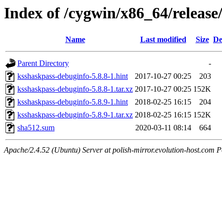
Index of /cygwin/x86_64/releas
Name
Last modified
Size
De
Parent Directory
-
ksshaskpass-debuginfo-5.8.8-1.hint
2017-10-27 00:25
203
ksshaskpass-debuginfo-5.8.8-1.tar.xz
2017-10-27 00:25
152K
ksshaskpass-debuginfo-5.8.9-1.hint
2018-02-25 16:15
204
ksshaskpass-debuginfo-5.8.9-1.tar.xz
2018-02-25 16:15
152K
sha512.sum
2020-03-11 08:14
664
Apache/2.4.52 (Ubuntu) Server at polish-mirror.evolution-host.com P