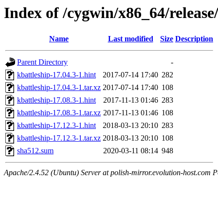
Index of /cygwin/x86_64/release
Name
Last modified
Size
Description
Parent Directory
-
kbattleship-17.04.3-1.hint
2017-07-14 17:40
282
kbattleship-17.04.3-1.tar.xz
2017-07-14 17:40
108
kbattleship-17.08.3-1.hint
2017-11-13 01:46
283
kbattleship-17.08.3-1.tar.xz
2017-11-13 01:46
108
kbattleship-17.12.3-1.hint
2018-03-13 20:10
283
kbattleship-17.12.3-1.tar.xz
2018-03-13 20:10
108
sha512.sum
2020-03-11 08:14
948
Apache/2.4.52 (Ubuntu) Server at polish-mirror.evolution-host.com P