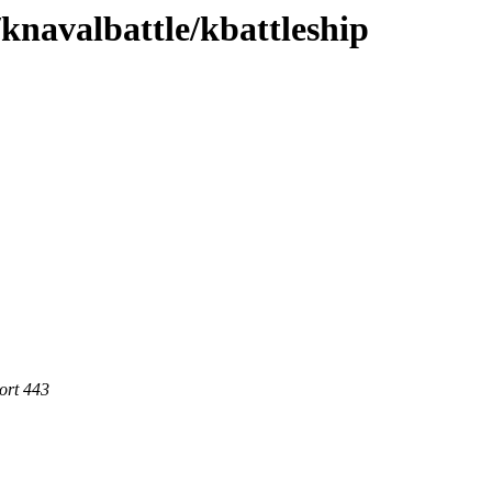
/knavalbattle/kbattleship
ort 443