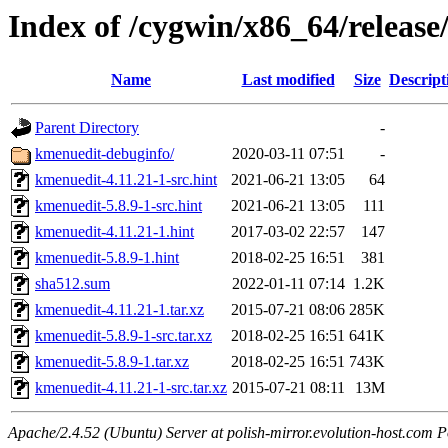
Index of /cygwin/x86_64/releas
Name
Last modified
Size
Descript
Parent Directory
-
kmenuedit-debuginfo/
2020-03-11 07:51
-
kmenuedit-4.11.21-1-src.hint
2021-06-21 13:05
64
kmenuedit-5.8.9-1-src.hint
2021-06-21 13:05
111
kmenuedit-4.11.21-1.hint
2017-03-02 22:57
147
kmenuedit-5.8.9-1.hint
2018-02-25 16:51
381
sha512.sum
2022-01-11 07:14
1.2K
kmenuedit-4.11.21-1.tar.xz
2015-07-21 08:06
285K
kmenuedit-5.8.9-1-src.tar.xz
2018-02-25 16:51
641K
kmenuedit-5.8.9-1.tar.xz
2018-02-25 16:51
743K
kmenuedit-4.11.21-1-src.tar.xz
2015-07-21 08:11
13M
Apache/2.4.52 (Ubuntu) Server at polish-mirror.evolution-host.com P