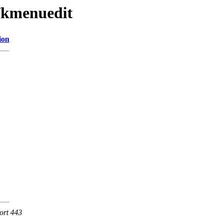
e/kmenuedit
ion
ort 443