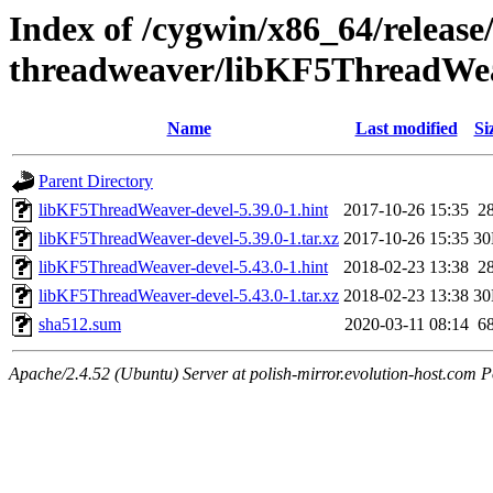
Index of /cygwin/x86_64/release
threadweaver/libKF5ThreadWea
Name
Last modified
Si
Parent Directory
libKF5ThreadWeaver-devel-5.39.0-1.hint
2017-10-26 15:35
2
libKF5ThreadWeaver-devel-5.39.0-1.tar.xz
2017-10-26 15:35
3
libKF5ThreadWeaver-devel-5.43.0-1.hint
2018-02-23 13:38
2
libKF5ThreadWeaver-devel-5.43.0-1.tar.xz
2018-02-23 13:38
3
sha512.sum
2020-03-11 08:14
6
Apache/2.4.52 (Ubuntu) Server at polish-mirror.evolution-host.com P