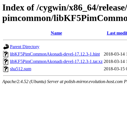
Index of /cygwin/x86_64/release
pimcommon/libKF5PimCommon
Name
Last modi
Parent Directory
libKF5PimCommonAkonadi-devel-17.12.3-1.hint
2018-03-14 
libKF5PimCommonAkonadi-devel-17.12.3-1.tar.xz
2018-03-14 
sha512.sum
2018-03-15 
Apache/2.4.52 (Ubuntu) Server at polish-mirror.evolution-host.com P