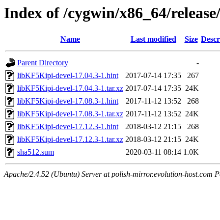
Index of /cygwin/x86_64/release
Name
Last modified
Size
Descr
Parent Directory
-
libKF5Kipi-devel-17.04.3-1.hint
2017-07-14 17:35
267
libKF5Kipi-devel-17.04.3-1.tar.xz
2017-07-14 17:35
24K
libKF5Kipi-devel-17.08.3-1.hint
2017-11-12 13:52
268
libKF5Kipi-devel-17.08.3-1.tar.xz
2017-11-12 13:52
24K
libKF5Kipi-devel-17.12.3-1.hint
2018-03-12 21:15
268
libKF5Kipi-devel-17.12.3-1.tar.xz
2018-03-12 21:15
24K
sha512.sum
2020-03-11 08:14
1.0K
Apache/2.4.52 (Ubuntu) Server at polish-mirror.evolution-host.com P