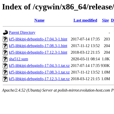
Index of /cygwin/x86_64/release/
Name
Last modified
Size
D
Parent Directory
-
kf5-libkipi-debuginfo-17.04.3-1.hint
2017-07-14 17:35
203
kf5-libkipi-debuginfo-17.08.3-1.hint
2017-11-12 13:52
204
kf5-libkipi-debuginfo-17.12.3-1.hint
2018-03-12 21:15
204
sha512.sum
2020-03-11 08:14
1.0K
kf5-libkipi-debuginfo-17.04.3-1.tar.xz
2017-07-14 17:35
930K
kf5-libkipi-debuginfo-17.08.3-1.tar.xz
2017-11-12 13:52
1.0M
kf5-libkipi-debuginfo-17.12.3-1.tar.xz
2018-03-12 21:15
1.0M
Apache/2.4.52 (Ubuntu) Server at polish-mirror.evolution-host.com P