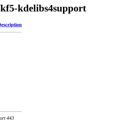
/kf5-kdelibs4support
escription
ort 443