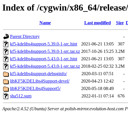
Index of /cygwin/x86_64/release
Name
Last modified
Size
D
Parent Directory
-
kf5-kdelibs4support-5.39.0-1-src.hint
2021-06-21 13:05
307
kf5-kdelibs4support-5.39.0-1-src.tar.xz
2017-10-26 15:25
3.2M
kf5-kdelibs4support-5.43.0-1-src.hint
2021-06-21 13:05
307
kf5-kdelibs4support-5.43.0-1-src.tar.xz
2018-02-25 02:32
3.2M
kf5-kdelibs4support-debuginfo/
2020-03-11 07:51
-
libKF5KDELibs4Support-devel/
2020-04-23 12:42
-
libKF5KDELibs4Support5/
2020-05-18 08:49
-
sha512.sum
2022-01-11 07:14
676
Apache/2.4.52 (Ubuntu) Server at polish-mirror.evolution-host.com P