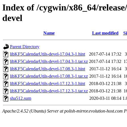
Index of /cygwin/x86_64/release
devel
Name
Last modified
Si
Parent Directory
libKF5CalendarUtils-devel-17.04.3-1.hint
2017-07-14 17:32
3
libKF5CalendarUtils-devel-17.04.3-1.tar.xz
2017-07-14 17:32
1
libKF5CalendarUtils-devel-17.08.3-1.hint
2017-11-12 16:14
3
libKF5CalendarUtils-devel-17.08.3-1.tar.xz
2017-11-12 16:14
1
libKF5CalendarUtils-devel-17.12.3-1.hint
2018-03-12 21:38
3
libKF5CalendarUtils-devel-17.12.3-1.tar.xz
2018-03-12 21:38
1
sha512.sum
2020-03-11 08:14
1.
Apache/2.4.52 (Ubuntu) Server at polish-mirror.evolution-host.com P