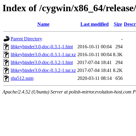
Index of /cygwin/x86_64/release
Name
Last modified
Size
Descr
Parent Directory
-
libkeybinder3.0-doc-0.3.1-1.hint
2016-10-11 00:04
294
libkeybinder3.0-doc-0.3.1-1.tar.xz
2016-10-11 00:04
8.3K
libkeybinder3.0-doc-0.3.2-1.hint
2017-07-04 18:41
294
libkeybinder3.0-doc-0.3.2-1.tar.xz
2017-07-04 18:41
8.2K
sha512.sum
2020-03-11 08:14
656
Apache/2.4.52 (Ubuntu) Server at polish-mirror.evolution-host.com P