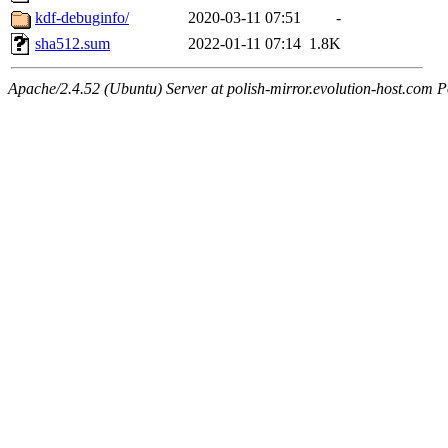
kdf-debuginfo/
2020-03-11 07:51
-
sha512.sum
2022-01-11 07:14
1.8K
Apache/2.4.52 (Ubuntu) Server at polish-mirror.evolution-host.com P