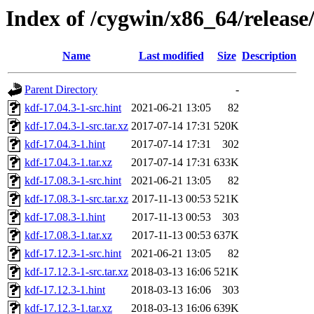
Index of /cygwin/x86_64/release
Name
Last modified
Size
Description
Parent Directory
-
kdf-17.04.3-1-src.hint
2021-06-21 13:05
82
kdf-17.04.3-1-src.tar.xz
2017-07-14 17:31
520K
kdf-17.04.3-1.hint
2017-07-14 17:31
302
kdf-17.04.3-1.tar.xz
2017-07-14 17:31
633K
kdf-17.08.3-1-src.hint
2021-06-21 13:05
82
kdf-17.08.3-1-src.tar.xz
2017-11-13 00:53
521K
kdf-17.08.3-1.hint
2017-11-13 00:53
303
kdf-17.08.3-1.tar.xz
2017-11-13 00:53
637K
kdf-17.12.3-1-src.hint
2021-06-21 13:05
82
kdf-17.12.3-1-src.tar.xz
2018-03-13 16:06
521K
kdf-17.12.3-1.hint
2018-03-13 16:06
303
kdf-17.12.3-1.tar.xz
2018-03-13 16:06
639K