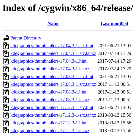
Index of /cygwin/x86_64/releas
Name
Last modified
Parent Directory
kdegraphics-thumbnailers-17.04.3-1-src.hint
2021-06-21 13:05
kdegraphics-thumbnailers-17.04.3-1-src.tar.xz
2017-07-14 17:29
kdegraphics-thumbnailers-17.04.3-1.hint
2017-07-14 17:29
kdegraphics-thumbnailers-17.04.3-1.tar.xz
2017-07-14 17:29
kdegraphics-thumbnailers-17.08.3-1-src.hint
2021-06-21 13:05
kdegraphics-thumbnailers-17.08.3-1-src.tar.xz
2017-11-13 00:51
kdegraphics-thumbnailers-17.08.3-1.hint
2017-11-13 00:51
kdegraphics-thumbnailers-17.08.3-1.tar.xz
2017-11-13 00:51
kdegraphics-thumbnailers-17.12.3-1-src.hint
2021-06-21 13:05
kdegraphics-thumbnailers-17.12.3-1-src.tar.xz
2018-03-13 15:56
kdegraphics-thumbnailers-17.12.3-1.hint
2018-03-13 15:56
kdegraphics-thumbnailers-17.12.3-1.tar.xz
2018-03-13 15:56