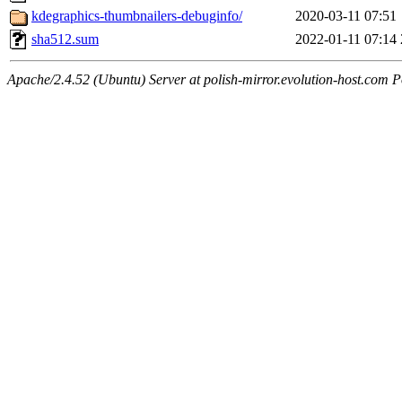
kdegraphics-thumbnailers-debuginfo/
2020-03-11 07:51
sha512.sum
2022-01-11 07:14
Apache/2.4.52 (Ubuntu) Server at polish-mirror.evolution-host.com P