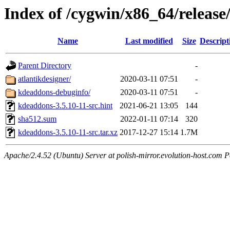
Index of /cygwin/x86_64/releas
Name
Last modified
Size
Descript
Parent Directory
-
atlantikdesigner/
2020-03-11 07:51
-
kdeaddons-debuginfo/
2020-03-11 07:51
-
kdeaddons-3.5.10-11-src.hint
2021-06-21 13:05
144
sha512.sum
2022-01-11 07:14
320
kdeaddons-3.5.10-11-src.tar.xz
2017-12-27 15:14
1.7M
Apache/2.4.52 (Ubuntu) Server at polish-mirror.evolution-host.com P