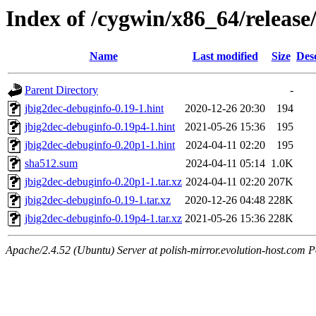
Index of /cygwin/x86_64/release
Name
Last modified
Size
Des
Parent Directory
-
jbig2dec-debuginfo-0.19-1.hint
2020-12-26 20:30
194
jbig2dec-debuginfo-0.19p4-1.hint
2021-05-26 15:36
195
jbig2dec-debuginfo-0.20p1-1.hint
2024-04-11 02:20
195
sha512.sum
2024-04-11 05:14
1.0K
jbig2dec-debuginfo-0.20p1-1.tar.xz
2024-04-11 02:20
207K
jbig2dec-debuginfo-0.19-1.tar.xz
2020-12-26 04:48
228K
jbig2dec-debuginfo-0.19p4-1.tar.xz
2021-05-26 15:36
228K
Apache/2.4.52 (Ubuntu) Server at polish-mirror.evolution-host.com P