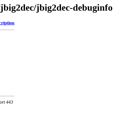
/jbig2dec/jbig2dec-debuginfo
cription
ort 443