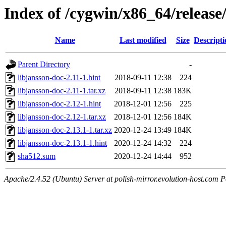
Index of /cygwin/x86_64/release
Name
Last modified
Size
Descripti
Parent Directory
-
libjansson-doc-2.11-1.hint
2018-09-11 12:38
224
libjansson-doc-2.11-1.tar.xz
2018-09-11 12:38
183K
libjansson-doc-2.12-1.hint
2018-12-01 12:56
225
libjansson-doc-2.12-1.tar.xz
2018-12-01 12:56
184K
libjansson-doc-2.13.1-1.tar.xz
2020-12-24 13:49
184K
libjansson-doc-2.13.1-1.hint
2020-12-24 14:32
224
sha512.sum
2020-12-24 14:44
952
Apache/2.4.52 (Ubuntu) Server at polish-mirror.evolution-host.com P