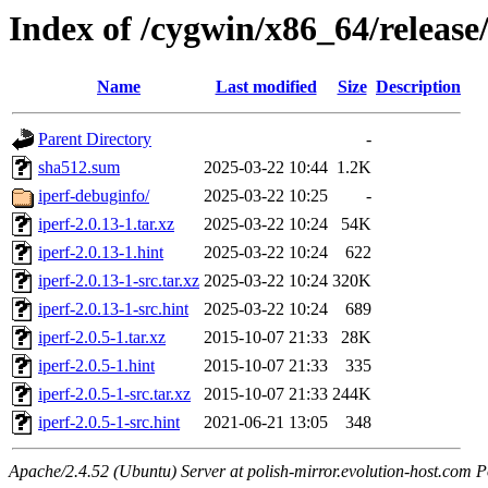
Index of /cygwin/x86_64/release/
Name
Last modified
Size
Description
Parent Directory
-
sha512.sum
2025-03-22 10:44
1.2K
iperf-debuginfo/
2025-03-22 10:25
-
iperf-2.0.13-1.tar.xz
2025-03-22 10:24
54K
iperf-2.0.13-1.hint
2025-03-22 10:24
622
iperf-2.0.13-1-src.tar.xz
2025-03-22 10:24
320K
iperf-2.0.13-1-src.hint
2025-03-22 10:24
689
iperf-2.0.5-1.tar.xz
2015-10-07 21:33
28K
iperf-2.0.5-1.hint
2015-10-07 21:33
335
iperf-2.0.5-1-src.tar.xz
2015-10-07 21:33
244K
iperf-2.0.5-1-src.hint
2021-06-21 13:05
348
Apache/2.4.52 (Ubuntu) Server at polish-mirror.evolution-host.com P